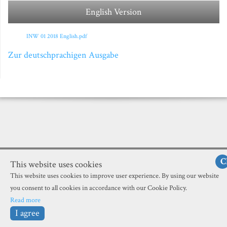
English Version
INW 01 2018 English.pdf
Zur deutschprachigen Ausgabe
C
This website uses cookies
This website uses cookies to improve user experience. By using our website
you consent to all cookies in accordance with our Cookie Policy.
Read more