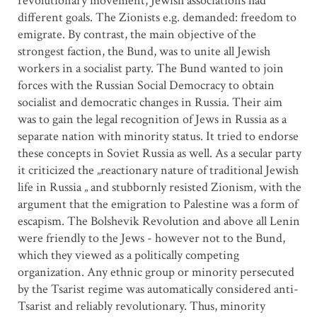
revolutionary movement, Jewish associations had
different goals. The Zionists e.g. demanded: freedom to
emigrate. By contrast, the main objective of the
strongest faction, the Bund, was to unite all Jewish
workers in a socialist party. The Bund wanted to join
forces with the Russian Social Democracy to obtain
socialist and democratic changes in Russia. Their aim
was to gain the legal recognition of Jews in Russia as a
separate nation with minority status. It tried to endorse
these concepts in Soviet Russia as well. As a secular party
it criticized the „reactionary nature of traditional Jewish
life in Russia „ and stubbornly resisted Zionism, with the
argument that the emigration to Palestine was a form of
escapism. The Bolshevik Revolution and above all Lenin
were friendly to the Jews - however not to the Bund,
which they viewed as a politically competing
organization. Any ethnic group or minority persecuted
by the Tsarist regime was automatically considered anti-
Tsarist and reliably revolutionary. Thus, minority