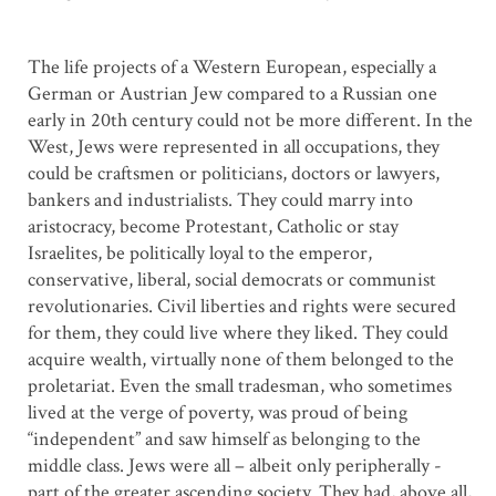
The life projects of a Western European, especially a
German or Austrian Jew compared to a Russian one
early in 20th century could not be more different. In the
West, Jews were represented in all occupations, they
could be craftsmen or politicians, doctors or lawyers,
bankers and industrialists. They could marry into
aristocracy, become Protestant, Catholic or stay
Israelites, be politically loyal to the emperor,
conservative, liberal, social democrats or communist
revolutionaries. Civil liberties and rights were secured
for them, they could live where they liked. They could
acquire wealth, virtually none of them belonged to the
proletariat. Even the small tradesman, who sometimes
lived at the verge of poverty, was proud of being
“independent” and saw himself as belonging to the
middle class. Jews were all – albeit only peripherally -
part of the greater ascending society. They had, above all,