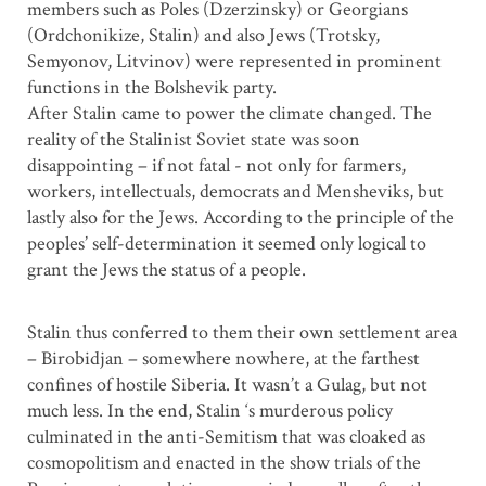
members such as Poles (Dzerzinsky) or Georgians
(Ordchonikize, Stalin) and also Jews (Trotsky,
Semyonov, Litvinov) were represented in prominent
functions in the Bolshevik party.
After Stalin came to power the climate changed. The
reality of the Stalinist Soviet state was soon
disappointing – if not fatal - not only for farmers,
workers, intellectuals, democrats and Mensheviks, but
lastly also for the Jews. According to the principle of the
peoples’ self-determination it seemed only logical to
grant the Jews the status of a people.
Stalin thus conferred to them their own settlement area
– Birobidjan – somewhere nowhere, at the farthest
confines of hostile Siberia. It wasn’t a Gulag, but not
much less. In the end, Stalin ‘s murderous policy
culminated in the anti-Semitism that was cloaked as
cosmopolitism and enacted in the show trials of the