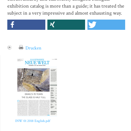
exhibition catalog is more than a guide; it has treated the
subject in a very impressive and almost exhausting way.
Drucken
INW 01 2018 English.pdf