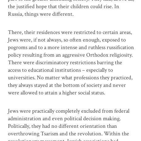
the justified hope that their children could rise. In
Russia, things were different.
There, their residences were restricted to certain areas,
Jews were, if not always, so often enough, exposed to
pogroms and to a more intense and ruthless russification
policy resulting from an aggressive Orthodox religiosity.
There were discriminatory restrictions barring the
access to educational institutions – especially to
universities. No matter what professions they practiced,
they always stayed at the bottom of society and never
were allowed to attain a higher social status.
Jews were practically completely excluded from federal
administration and even political decision making.
Politically, they had no different orientation than
overthrowing Tsarism and the revolution. Within the