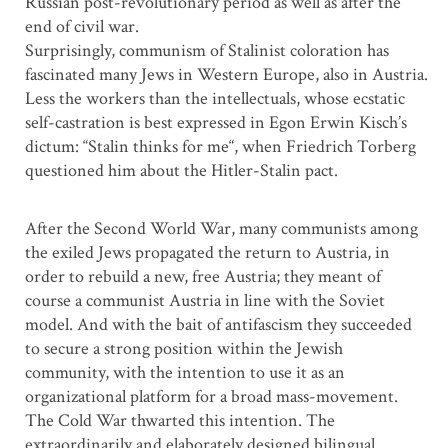
Russian post-revolutionary period as well as after the
end of civil war.
Surprisingly, communism of Stalinist coloration has
fascinated many Jews in Western Europe, also in Austria.
Less the workers than the intellectuals, whose ecstatic
self-castration is best expressed in Egon Erwin Kisch’s
dictum: “Stalin thinks for me“, when Friedrich Torberg
questioned him about the Hitler-Stalin pact.
After the Second World War, many communists among
the exiled Jews propagated the return to Austria, in
order to rebuild a new, free Austria; they meant of
course a communist Austria in line with the Soviet
model. And with the bait of antifascism they succeeded
to secure a strong position within the Jewish
community, with the intention to use it as an
organizational platform for a broad mass-movement.
The Cold War thwarted this intention. The
extraordinarily and elaborately designed bilingual