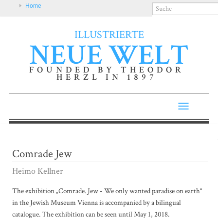
Home
ILLUSTRIERTE
NEUE WELT
FOUNDED BY THEODOR
HERZL IN 1897
Toggle
navigatio
Comrade Jew
Heimo Kellner
The exhibition „Comrade. Jew - We only wanted paradise on earth“
in the Jewish Museum Vienna is accompanied by a bilingual
catalogue. The exhibition can be seen until May 1, 2018.